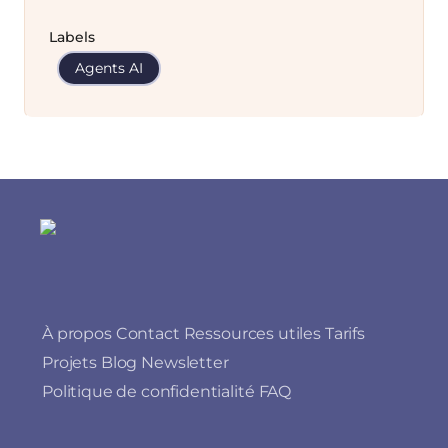
Labels
Agents AI
À propos
Contact
Ressources utiles
Tarifs
Projets
Blog
Newsletter
Politique de confidentialité
FAQ