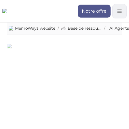
Notre offre
MemoWays website
/
Base de ressources
/