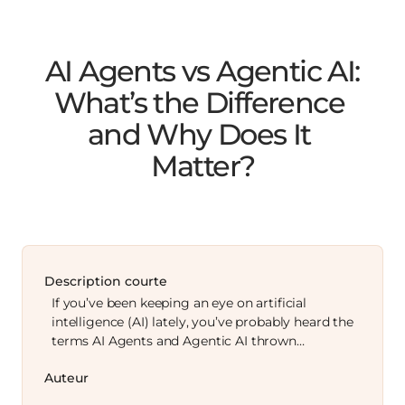
AI Agents vs Agentic AI: 
What’s the Difference 
and Why Does It 
Matter?
Description courte
If you’ve been keeping an eye on artificial
intelligence (AI) lately, you’ve probably heard the
terms AI Agents and Agentic AI thrown…
Auteur