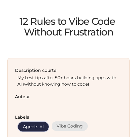
12 Rules to Vibe Code 
Without Frustration
Description courte
My best tips after 50+ hours building apps with
AI (without knowing how to code)
Auteur
Labels
Vibe Coding
Agents AI