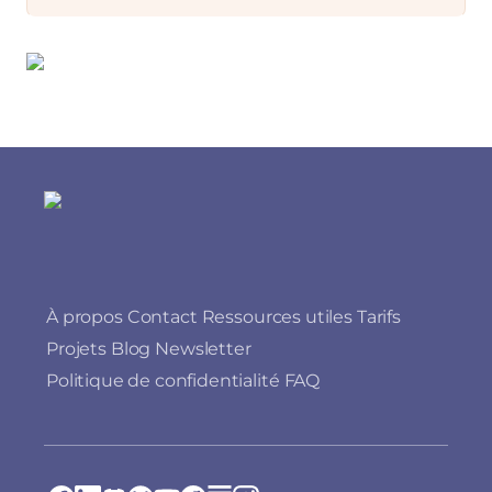
À propos
Contact
Ressources utiles
Tarifs
Projets
Blog
Newsletter
Politique de confidentialité
FAQ