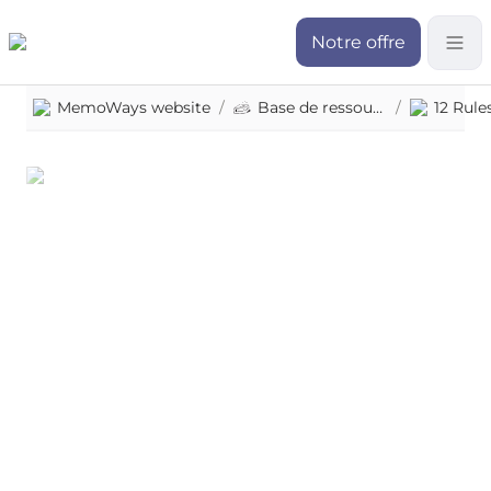
Notre offre
MemoWays website
/
Base de ressources
/